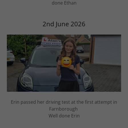
done Ethan
2nd June 2026
Erin passed her driving test at the first attempt in
Farnborough
Well done Erin