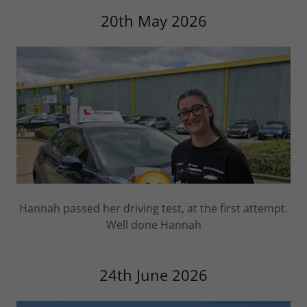
20th May 2026
Hannah passed her driving test, at the first attempt.
Well done Hannah
24th June 2026