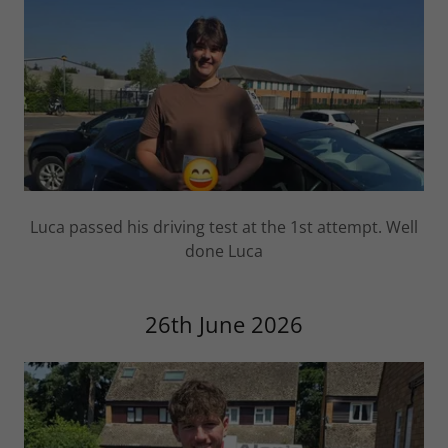
Luca passed his driving test at the 1st attempt. Well
done Luca
26th June 2026