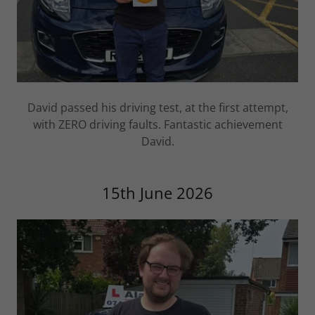
David passed his driving test, at the first attempt,
with ZERO driving faults. Fantastic achievement
David.
15th June 2026