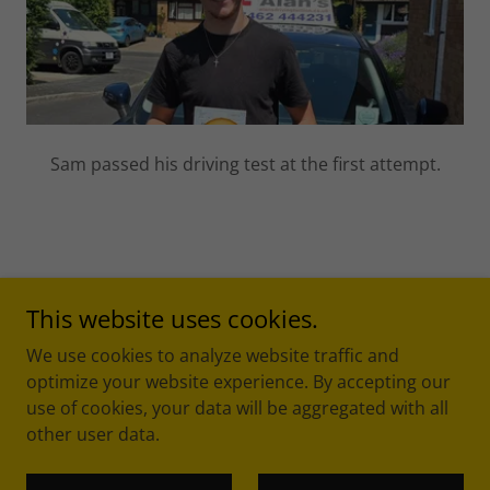
Sam passed his driving test at the first attempt.
This website uses cookies.
We use cookies to analyze website traffic and
optimize your website experience. By accepting our
Copyright © 2017 Alan's Driving Tuition - All Rights
use of cookies, your data will be aggregated with all
Reserved.
other user data.
Powered by