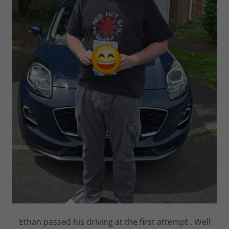
Ethan passed his driving at the first attempt . Well