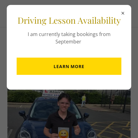
Driving Lesson Availability
I am currently taking bookings from
September
Hall of Fame!
LEARN MORE
16th June 2026