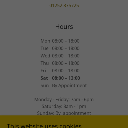
01252 875725
Hours
Mon
08:00 – 18:00
Tue
08:00 – 18:00
Wed
08:00 – 18:00
Thu
08:00 – 18:00
Fri
08:00 – 18:00
Sat
08:00 – 13:00
Sun
By Appointment
Monday - Friday: 7am - 6pm
Saturday: 8am - 1pm
Sunday: By appointment
This website uses cookies.