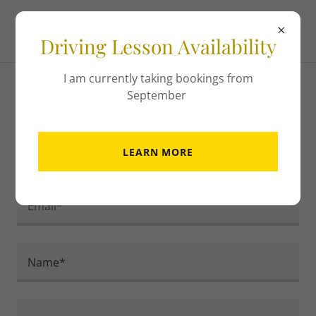
Driving Lesson Availability
I am currently taking bookings from
September
Contact Us
LEARN MORE
Drop us a line or ring 07462 444231
Email*
Name*