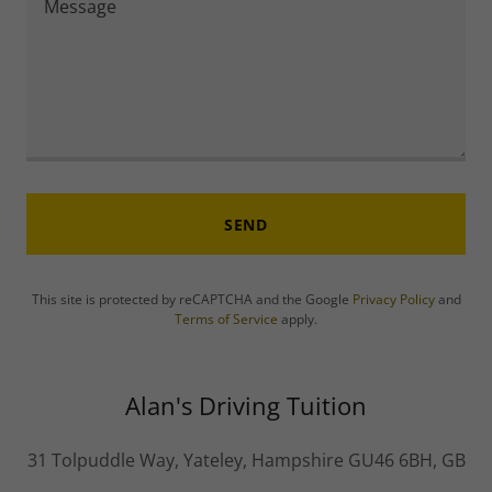
SEND
This site is protected by reCAPTCHA and the Google
Privacy Policy
and
Terms of Service
apply.
Alan's Driving Tuition
31 Tolpuddle Way, Yateley, Hampshire GU46 6BH, GB